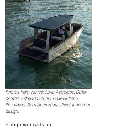
Photos from Venice: Oliver Astrologo. Other 
photos: Askeland Studio, Palle Hultsbo, 
Freepower. Boat illustrations: Pivot Industrial 
design.
Freepower sails on