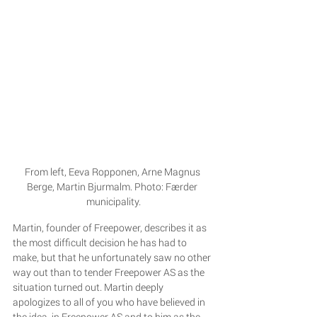
From left, Eeva Ropponen, Arne Magnus 
Berge, Martin Bjurmalm. Photo: Færder 
municipality.
Martin, founder of Freepower, describes it as 
the most difficult decision he has had to 
make, but that he unfortunately saw no other 
way out than to tender Freepower AS as the 
situation turned out. Martin deeply 
apologizes to all of you who have believed in 
the idea, in Freepower AS and to him as the 