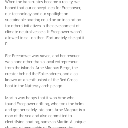
When the bankruptcy became a reality, we 
hoped that our concept idea for Freepower, 
our technology and our spotlight on 
sustainable boating could be an inspiration 
for others' initiatives in the development of 
climate-neutral vessels. If Freepower wasn't 
allowed to sail on then. Fortunately, she got it. 

For Freepower was saved, and her rescuer 
was none other than a local entrepreneur 
from the islands, Arne Magnus Berge, the 
creator behind the Folkeladeren, and also 
known as an enthusiast of the Red Cross 
boat in the Nøtterøy archipelago. 
Martin was happy that it was Arne who 
found Freepower drifting, who took the helm 
and got her safely into port. Arne Magnus is a 
man of the sea and also committed to 
electrifying boating, same as Martin. A unique 
change of ownership of Freepower that 