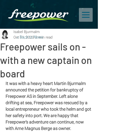
Isabel Bjurmalm
Oct 11, 2023
< Back to News
2 min read
Freepower sails on -
with a new captain on
board
It was with a heavy heart Martin Bjurmalm 
announced the petition for bankruptcy of 
Freepower AS in September. Left alone 
drifting at sea, Freepower was rescued by a 
local entrepreneur who took the helm and got 
her safety into port. We are happy that 
Freepower's adventure can continue, now 
with Arne Magnus Berge as owner. 