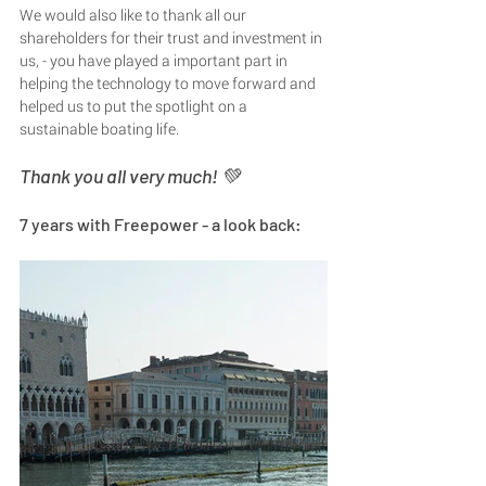
We would also like to thank all our 
shareholders for their trust and investment in 
us, - you have played a important part in 
helping the technology to move forward and 
helped us to put the spotlight on a 
sustainable boating life. 
Thank you all very much! 💚
7 years with Freepower - a look back: