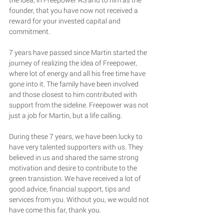
founder, that you have now not received a 
reward for your invested capital and 
commitment.
7 years have passed since Martin started the 
journey of realizing the idea of Freepower, 
where lot of energy and all his free time have 
gone into it. The family have been involved 
and those closest to him contributed with 
support from the sideline. Freepower was not 
just a job for Martin, but a life calling. 
During these 7 years, we have been lucky to 
have very talented supporters with us. They 
believed in us and shared the same strong 
motivation and desire to contribute to the 
green transistion. We have received a lot of 
good advice, financial support, tips and 
services from you. Without you, we would not 
have come this far, thank you. 